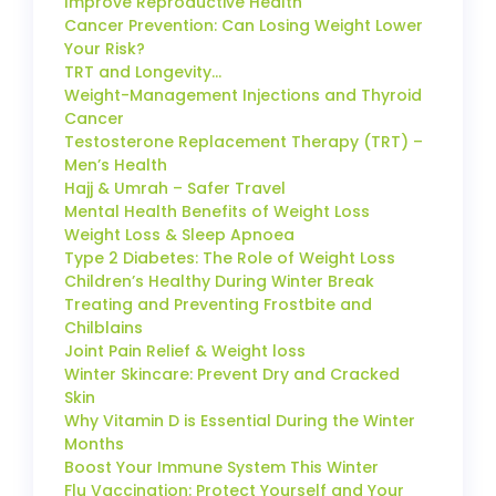
Improve Reproductive Health
Cancer Prevention: Can Losing Weight Lower
Your Risk?
TRT and Longevity…
Weight-Management Injections and Thyroid
Cancer
Testosterone Replacement Therapy (TRT) –
Men’s Health
Hajj & Umrah – Safer Travel
Mental Health Benefits of Weight Loss
Weight Loss & Sleep Apnoea
Type 2 Diabetes: The Role of Weight Loss
Children’s Healthy During Winter Break
Treating and Preventing Frostbite and
Chilblains
Joint Pain Relief & Weight loss
Winter Skincare: Prevent Dry and Cracked
Skin
Why Vitamin D is Essential During the Winter
Months
Boost Your Immune System This Winter
Flu Vaccination: Protect Yourself and Your