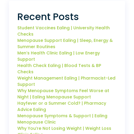
Recent Posts
Student Vaccines Ealing | University Health
Checks
Menopause Support Ealing | Sleep, Energy &
Summer Routines
Men’s Health Clinic Ealing | Low Energy
Support
Health Check Ealing | Blood Tests & BP
Checks
Weight Management Ealing | Pharmacist-Led
Support
Why Menopause Symptoms Feel Worse at
Night | Ealing Menopause Support
Hayfever or a Summer Cold? | Pharmacy
Advice Ealing
Menopause Symptoms & Support | Ealing
Menopause Clinic
Why You’re Not Losing Weight | Weight Loss