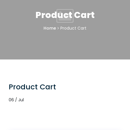
Product Cart
Home
Product Cart
Product Cart
06 / Jul