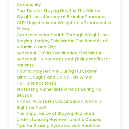
Community
Top Tips for Staying Healthy This Winter
Weight Loss Journey at Bramley Pharmacy
GLP-1 Injections for Weight Loss Treatment in
Ealing
Cardiovascular Health Through Weight Loss
Staying Healthy This Winter: The Benefits of
Vitamin C and Zinc
Seasonal COVID Vaccination This Winter
Seasonal Flu Vaccines and Their Benefits for
Patients
How to Stay Healthy During Flu Season
Minor Coughs and Colds This Winter
To Flu or not to Flu
Protecting Vulnerable Groups During Flu
Season
NHS vs. Private Flu Vaccinations: Which is
Right for You?
The Importance of Staying Hydrated
Understanding Hayfever and Its Causes
Tips for Staying Hydrated with Healthier