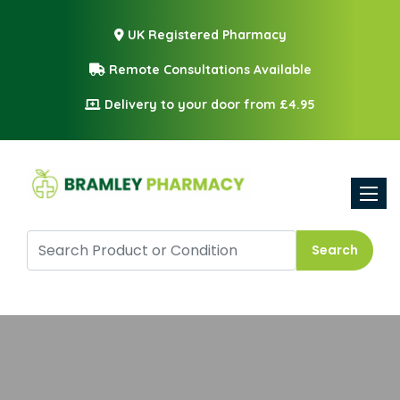
UK Registered Pharmacy
Remote Consultations Available
Delivery to your door from £4.95
Toggle
Search