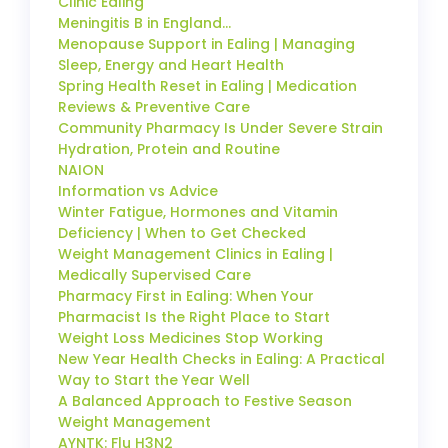
Clinic Ealing
Meningitis B in England…
Menopause Support in Ealing | Managing
Sleep, Energy and Heart Health
Spring Health Reset in Ealing | Medication
Reviews & Preventive Care
Community Pharmacy Is Under Severe Strain
Hydration, Protein and Routine
NAION
Information vs Advice
Winter Fatigue, Hormones and Vitamin
Deficiency | When to Get Checked
Weight Management Clinics in Ealing |
Medically Supervised Care
Pharmacy First in Ealing: When Your
Pharmacist Is the Right Place to Start
Weight Loss Medicines Stop Working
New Year Health Checks in Ealing: A Practical
Way to Start the Year Well
A Balanced Approach to Festive Season
Weight Management
AYNTK: Flu H3N2