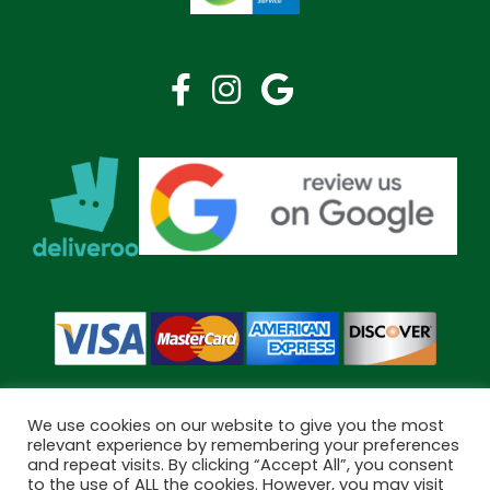
We use cookies on our website to give you the most
relevant experience by remembering your preferences
and repeat visits. By clicking “Accept All”, you consent
Copyright © 2026 Bramley Pharmacy. All Rights Reserved.
to the use of ALL the cookies. However, you may visit