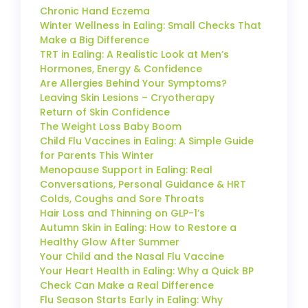
Chronic Hand Eczema
Winter Wellness in Ealing: Small Checks That
Make a Big Difference
TRT in Ealing: A Realistic Look at Men’s
Hormones, Energy & Confidence
Are Allergies Behind Your Symptoms?
Leaving Skin Lesions – Cryotherapy
Return of Skin Confidence
The Weight Loss Baby Boom
Child Flu Vaccines in Ealing: A Simple Guide
for Parents This Winter
Menopause Support in Ealing: Real
Conversations, Personal Guidance & HRT
Colds, Coughs and Sore Throats
Hair Loss and Thinning on GLP-1’s
Autumn Skin in Ealing: How to Restore a
Healthy Glow After Summer
Your Child and the Nasal Flu Vaccine
Your Heart Health in Ealing: Why a Quick BP
Check Can Make a Real Difference
Flu Season Starts Early in Ealing: Why