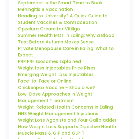
September Is the Smart Time to Book
Meningitis B Vaccination
Heading to University? A Quick Guide to
Student Vaccines & Contraception
Opzelura Cream for Vitiligo
Summer Health MOT in Ealing: Why a Blood
Test Before Autumn Makes Sense
Private Menopause Care in Ealing: What to
Expect
PRP PRF Exosomes Explained
Weight loss Injectables Price Rises
Emerging Weight Loss Injectables
Face-to-Face or Online
Chickenpox Vaccine – Should we?
Low-Dose Approaches in Weight-
Management Treatment
Weight-Related Health Concerns in Ealing
NHS Weight Management Injections
Weight Loss Agonists and Your Gallbladder
How Weight Loss Supports Digestive Health
Muscle Mass & GIP and GLP-1