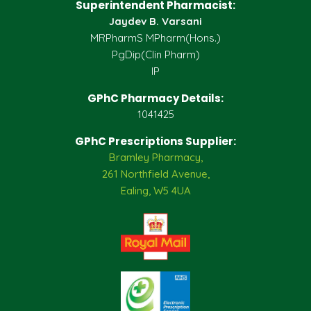
Superintendent Pharmacist:
Jaydev B. Varsani
MRPharmS MPharm(Hons.)
PgDip(Clin Pharm)
IP
GPhC Pharmacy Details:
1041425
GPhC Prescriptions Supplier:
Bramley Pharmacy,
261 Northfield Avenue,
Ealing, W5 4UA