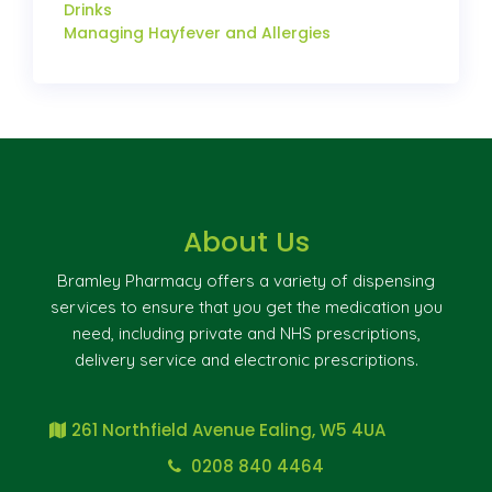
Drinks
Managing Hayfever and Allergies
About Us
Bramley Pharmacy offers a variety of dispensing
services to ensure that you get the medication you
need, including private and NHS prescriptions,
delivery service and electronic prescriptions.
261 Northfield Avenue Ealing, W5 4UA
0208 840 4464