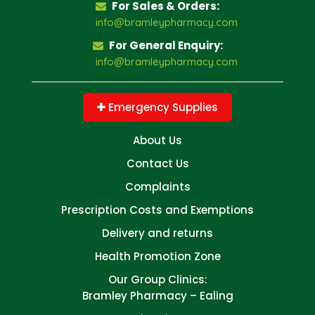
For Sales & Orders:
info@bramleypharmacy.com
For General Enquiry:
info@bramleypharmacy.com
Emergency Supplies
About Us
Contact Us
Complaints
Prescription Costs and Exemptions
Delivery and returns
Health Promotion Zone
Our Group Clinics:
Bramley Pharmacy – Ealing