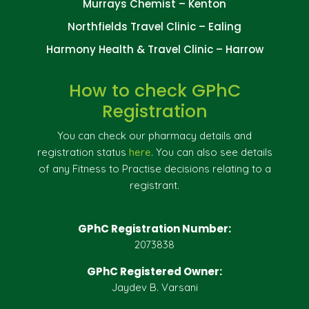
Murrays Chemist – Kenton
Northfields Travel Clinic – Ealing
Harmony Health & Travel Clinic – Harrow
How to check GPhC
Registration
You can check our pharmacy details and
registration status
here
. You can also see details
of any Fitness to Practise decisions relating to a
registrant.
GPhC Registration Number:
2073838
GPhC Registered Owner:
Jaydev B. Varsani