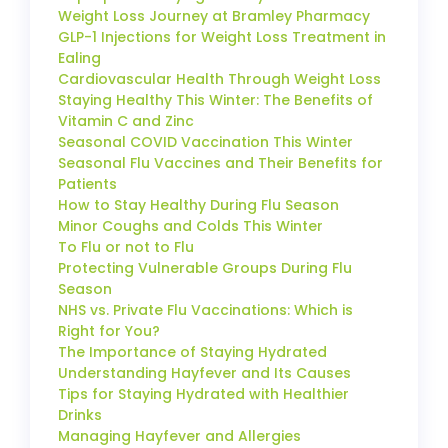
Weight Loss Journey at Bramley Pharmacy
GLP-1 Injections for Weight Loss Treatment in
Ealing
Cardiovascular Health Through Weight Loss
Staying Healthy This Winter: The Benefits of
Vitamin C and Zinc
Seasonal COVID Vaccination This Winter
Seasonal Flu Vaccines and Their Benefits for
Patients
How to Stay Healthy During Flu Season
Minor Coughs and Colds This Winter
To Flu or not to Flu
Protecting Vulnerable Groups During Flu
Season
NHS vs. Private Flu Vaccinations: Which is
Right for You?
The Importance of Staying Hydrated
Understanding Hayfever and Its Causes
Tips for Staying Hydrated with Healthier
Drinks
Managing Hayfever and Allergies