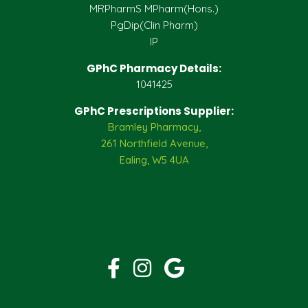
MRPharmS MPharm(Hons.)
PgDip(Clin Pharm)
IP
GPhC Pharmacy Details:
1041425
GPhC Prescriptions Supplier:
Bramley Pharmacy,
261 Northfield Avenue,
Ealing, W5 4UA