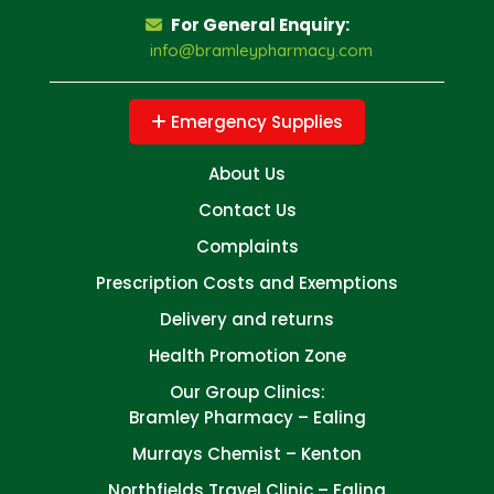
For General Enquiry:
info@bramleypharmacy.com
Emergency Supplies
About Us
Contact Us
Complaints
Prescription Costs and Exemptions
Delivery and returns
Health Promotion Zone
Our Group Clinics:
Bramley Pharmacy – Ealing
Murrays Chemist – Kenton
Northfields Travel Clinic – Ealing