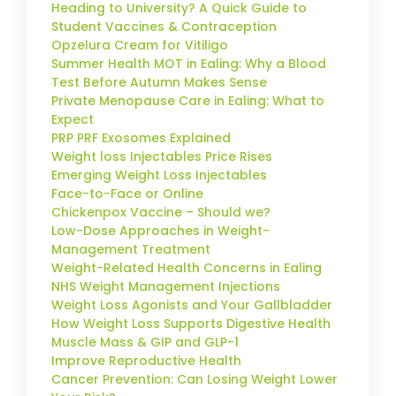
Heading to University? A Quick Guide to
Student Vaccines & Contraception
Opzelura Cream for Vitiligo
Summer Health MOT in Ealing: Why a Blood
Test Before Autumn Makes Sense
Private Menopause Care in Ealing: What to
Expect
PRP PRF Exosomes Explained
Weight loss Injectables Price Rises
Emerging Weight Loss Injectables
Face-to-Face or Online
Chickenpox Vaccine – Should we?
Low-Dose Approaches in Weight-
Management Treatment
Weight-Related Health Concerns in Ealing
NHS Weight Management Injections
Weight Loss Agonists and Your Gallbladder
How Weight Loss Supports Digestive Health
Muscle Mass & GIP and GLP-1
Improve Reproductive Health
Cancer Prevention: Can Losing Weight Lower