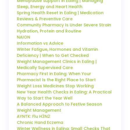
Menopause Support in Ealing | Managing
Sleep, Energy and Heart Health
Spring Health Reset in Ealing | Medication
Reviews & Preventive Care
Community Pharmacy Is Under Severe Strain
Hydration, Protein and Routine
NAION
Information vs Advice
Winter Fatigue, Hormones and Vitamin
Deficiency | When to Get Checked
Weight Management Clinics in Ealing |
Medically Supervised Care
Pharmacy First in Ealing: When Your
Pharmacist Is the Right Place to Start
Weight Loss Medicines Stop Working
New Year Health Checks in Ealing: A Practical
Way to Start the Year Well
A Balanced Approach to Festive Season
Weight Management
AYNTK: Flu H3N2
Chronic Hand Eczema
Winter Wellness in Ealing: Small Checks That