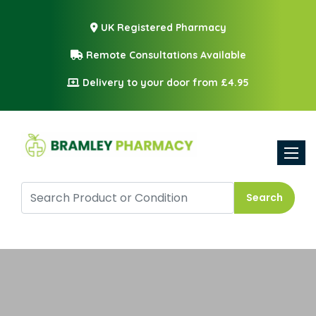
UK Registered Pharmacy
Remote Consultations Available
Delivery to your door from £4.95
Toggle
Search