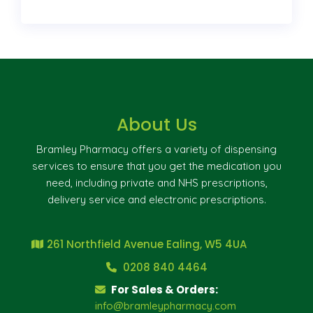
About Us
Bramley Pharmacy offers a variety of dispensing
services to ensure that you get the medication you
need, including private and NHS prescriptions,
delivery service and electronic prescriptions.
261 Northfield Avenue Ealing, W5 4UA
0208 840 4464
For Sales & Orders:
info@bramleypharmacy.com