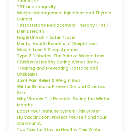
Your Risk?
TRT and Longevity…
Weight-Management Injections and Thyroid
Cancer
Testosterone Replacement Therapy (TRT) –
Men’s Health
Hajj & Umrah – Safer Travel
Mental Health Benefits of Weight Loss
Weight Loss & Sleep Apnoea
Type 2 Diabetes: The Role of Weight Loss
Children’s Healthy During Winter Break
Treating and Preventing Frostbite and
Chilblains
Joint Pain Relief & Weight loss
Winter Skincare: Prevent Dry and Cracked
Skin
Why Vitamin D is Essential During the Winter
Months
Boost Your Immune System This Winter
Flu Vaccination: Protect Yourself and Your
Community
Top Tips for Staying Healthy This Winter