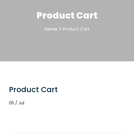
Product Cart
Home
Product Cart
Product Cart
05 / Jul