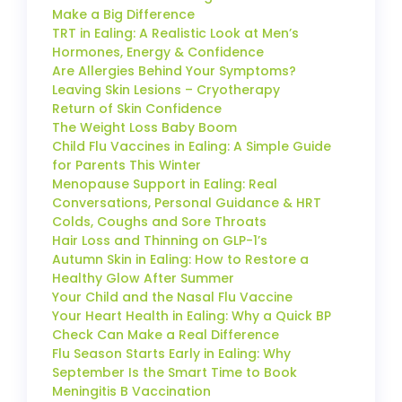
Make a Big Difference
TRT in Ealing: A Realistic Look at Men’s
Hormones, Energy & Confidence
Are Allergies Behind Your Symptoms?
Leaving Skin Lesions – Cryotherapy
Return of Skin Confidence
The Weight Loss Baby Boom
Child Flu Vaccines in Ealing: A Simple Guide
for Parents This Winter
Menopause Support in Ealing: Real
Conversations, Personal Guidance & HRT
Colds, Coughs and Sore Throats
Hair Loss and Thinning on GLP-1’s
Autumn Skin in Ealing: How to Restore a
Healthy Glow After Summer
Your Child and the Nasal Flu Vaccine
Your Heart Health in Ealing: Why a Quick BP
Check Can Make a Real Difference
Flu Season Starts Early in Ealing: Why
September Is the Smart Time to Book
Meningitis B Vaccination