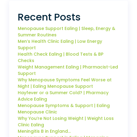
Recent Posts
Menopause Support Ealing | Sleep, Energy &
Summer Routines
Men’s Health Clinic Ealing | Low Energy
Support
Health Check Ealing | Blood Tests & BP
Checks
Weight Management Ealing | Pharmacist-Led
Support
Why Menopause Symptoms Feel Worse at
Night | Ealing Menopause Support
Hayfever or a Summer Cold? | Pharmacy
Advice Ealing
Menopause Symptoms & Support | Ealing
Menopause Clinic
Why You’re Not Losing Weight | Weight Loss
Clinic Ealing
Meningitis B in England…