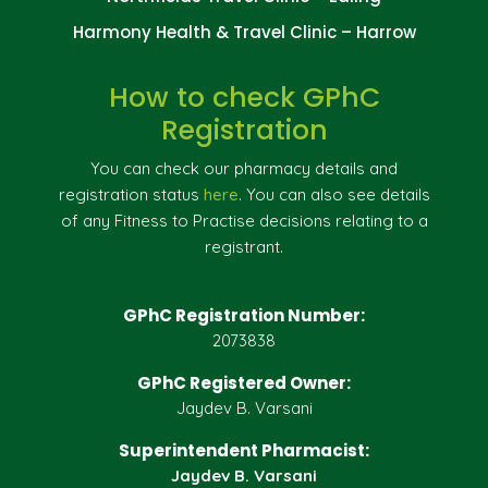
Harmony Health & Travel Clinic – Harrow
How to check GPhC
Registration
You can check our pharmacy details and
registration status
here
. You can also see details
of any Fitness to Practise decisions relating to a
registrant.
GPhC Registration Number:
2073838
GPhC Registered Owner:
Jaydev B. Varsani
Superintendent Pharmacist:
Jaydev B. Varsani