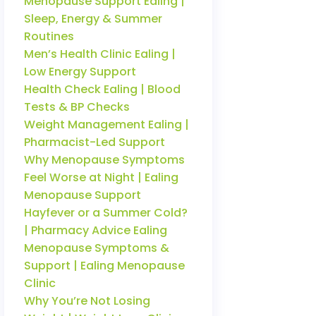
Menopause Support Ealing |
Sleep, Energy & Summer
Routines
Men’s Health Clinic Ealing |
Low Energy Support
Health Check Ealing | Blood
Tests & BP Checks
Weight Management Ealing |
Pharmacist-Led Support
Why Menopause Symptoms
Feel Worse at Night | Ealing
Menopause Support
Hayfever or a Summer Cold?
| Pharmacy Advice Ealing
Menopause Symptoms &
Support | Ealing Menopause
Clinic
Why You’re Not Losing