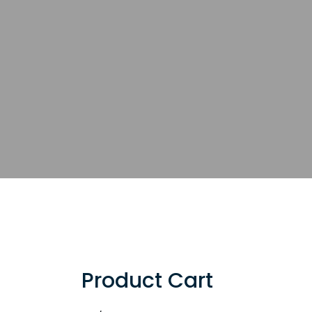
Product Cart