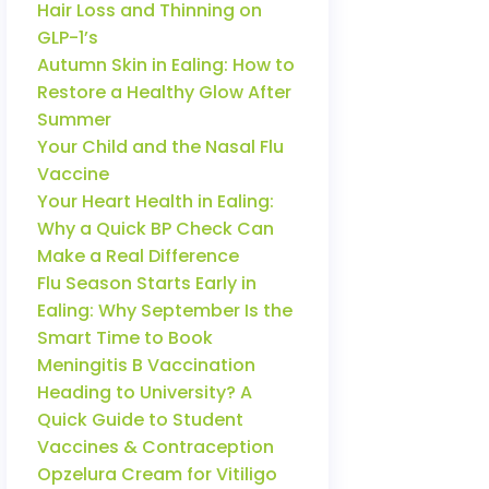
Hair Loss and Thinning on
GLP-1’s
Autumn Skin in Ealing: How to
Restore a Healthy Glow After
Summer
Your Child and the Nasal Flu
Vaccine
Your Heart Health in Ealing:
Why a Quick BP Check Can
Make a Real Difference
Flu Season Starts Early in
Ealing: Why September Is the
Smart Time to Book
Meningitis B Vaccination
Heading to University? A
Quick Guide to Student
Vaccines & Contraception
Opzelura Cream for Vitiligo