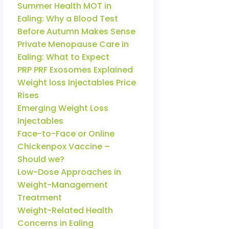
Summer Health MOT in
Ealing: Why a Blood Test
Before Autumn Makes Sense
Private Menopause Care in
Ealing: What to Expect
PRP PRF Exosomes Explained
Weight loss Injectables Price
Rises
Emerging Weight Loss
Injectables
Face-to-Face or Online
Chickenpox Vaccine –
Should we?
Low-Dose Approaches in
Weight-Management
Treatment
Weight-Related Health
Concerns in Ealing