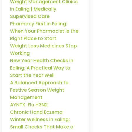
Weight Management Clinics
in Ealing | Medically
Supervised Care
Pharmacy First in Ealing:
When Your Pharmacist Is the
Right Place to Start
Weight Loss Medicines Stop
Working
New Year Health Checks in
Ealing: A Practical Way to
Start the Year Well
A Balanced Approach to
Festive Season Weight
Management
AYNTK: Flu H3N2
Chronic Hand Eczema
Winter Wellness in Ealing:
Small Checks That Make a