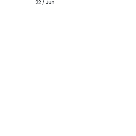
22 / Jun