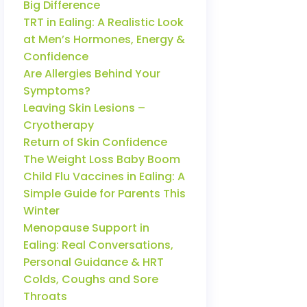
Big Difference
TRT in Ealing: A Realistic Look
at Men’s Hormones, Energy &
Confidence
Are Allergies Behind Your
Symptoms?
Leaving Skin Lesions –
Cryotherapy
Return of Skin Confidence
The Weight Loss Baby Boom
Child Flu Vaccines in Ealing: A
Simple Guide for Parents This
Winter
Menopause Support in
Ealing: Real Conversations,
Personal Guidance & HRT
Colds, Coughs and Sore
Throats