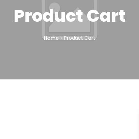
Product Cart
Home
Product Cart