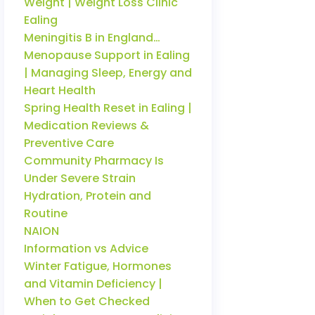
Weight | Weight Loss Clinic
Ealing
Meningitis B in England…
Menopause Support in Ealing
| Managing Sleep, Energy and
Heart Health
Spring Health Reset in Ealing |
Medication Reviews &
Preventive Care
Community Pharmacy Is
Under Severe Strain
Hydration, Protein and
Routine
NAION
Information vs Advice
Winter Fatigue, Hormones
and Vitamin Deficiency |
When to Get Checked