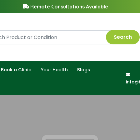
Remote Consultations Available
Search
Book a Clinic
Your Health
Blogs
info@