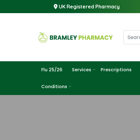
UK Registered Pharmacy
Flu 25/26
Services
Prescriptions
Conditions