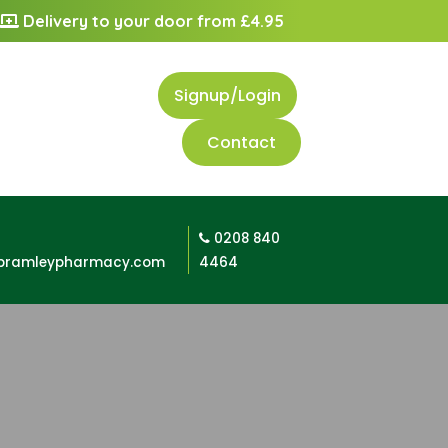
Delivery to your door from £4.95
Signup/Login
Contact
0208 840
bramleypharmacy.com
4464