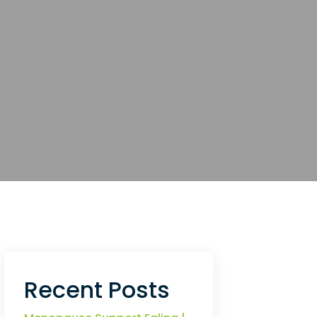
Recent Posts