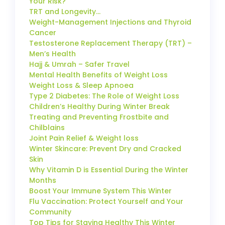
Your Risk?
TRT and Longevity…
Weight-Management Injections and Thyroid
Cancer
Testosterone Replacement Therapy (TRT) –
Men’s Health
Hajj & Umrah – Safer Travel
Mental Health Benefits of Weight Loss
Weight Loss & Sleep Apnoea
Type 2 Diabetes: The Role of Weight Loss
Children’s Healthy During Winter Break
Treating and Preventing Frostbite and
Chilblains
Joint Pain Relief & Weight loss
Winter Skincare: Prevent Dry and Cracked
Skin
Why Vitamin D is Essential During the Winter
Months
Boost Your Immune System This Winter
Flu Vaccination: Protect Yourself and Your
Community
Top Tips for Staying Healthy This Winter