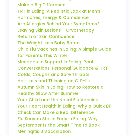
Make a Big Difference
TRT in Ealing: A Realistic Look at Men’s
Hormones, Energy & Confidence
Are Allergies Behind Your Symptoms?
Leaving Skin Lesions – Cryotherapy
Return of Skin Confidence
The Weight Loss Baby Boom
Child Flu Vaccines in Ealing: A Simple Guide
for Parents This Winter
Menopause Support in Ealing: Real
Conversations, Personal Guidance & HRT
Colds, Coughs and Sore Throats
Hair Loss and Thinning on GLP-1’s
Autumn Skin in Ealing: How to Restore a
Healthy Glow After Summer
Your Child and the Nasal Flu Vaccine
Your Heart Health in Ealing: Why a Quick BP
Check Can Make a Real Difference
Flu Season Starts Early in Ealing: Why
September Is the Smart Time to Book
Meningitis B Vaccination