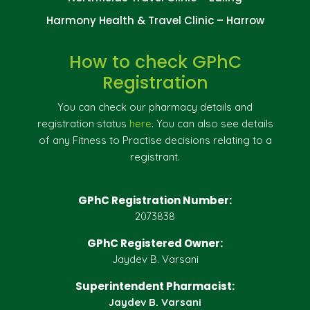
Harmony Health & Travel Clinic – Harrow
How to check GPhC
Registration
You can check our pharmacy details and
registration status
here
. You can also see details
of any Fitness to Practise decisions relating to a
registrant.
GPhC Registration Number:
2073838
GPhC Registered Owner:
Jaydev B. Varsani
Superintendent Pharmacist:
Jaydev B. Varsani