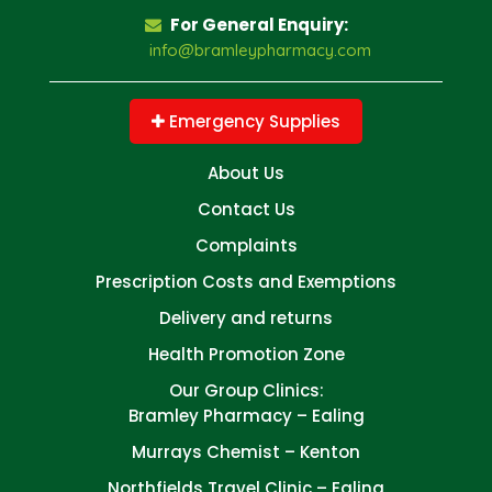
For General Enquiry:
info@bramleypharmacy.com
Emergency Supplies
About Us
Contact Us
Complaints
Prescription Costs and Exemptions
Delivery and returns
Health Promotion Zone
Our Group Clinics:
Bramley Pharmacy – Ealing
Murrays Chemist – Kenton
Northfields Travel Clinic – Ealing