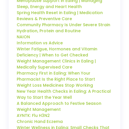
Menopause Support in Ealing | Managing
Sleep, Energy and Heart Health
Spring Health Reset in Ealing | Medication
Reviews & Preventive Care
Community Pharmacy Is Under Severe Strain
Hydration, Protein and Routine
NAION
Information vs Advice
Winter Fatigue, Hormones and Vitamin
Deficiency | When to Get Checked
Weight Management Clinics in Ealing |
Medically Supervised Care
Pharmacy First in Ealing: When Your
Pharmacist Is the Right Place to Start
Weight Loss Medicines Stop Working
New Year Health Checks in Ealing: A Practical
Way to Start the Year Well
A Balanced Approach to Festive Season
Weight Management
AYNTK: Flu H3N2
Chronic Hand Eczema
Winter Wellness in Ealing: Small Checks That