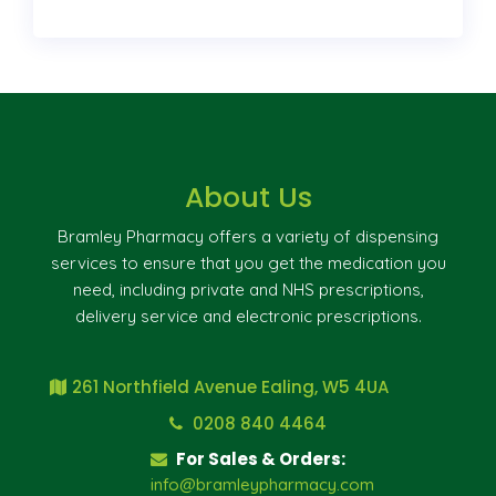
About Us
Bramley Pharmacy offers a variety of dispensing
services to ensure that you get the medication you
need, including private and NHS prescriptions,
delivery service and electronic prescriptions.
261 Northfield Avenue Ealing, W5 4UA
0208 840 4464
For Sales & Orders:
info@bramleypharmacy.com