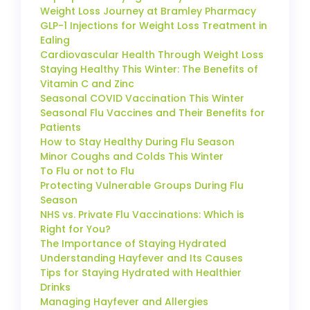
Weight Loss Journey at Bramley Pharmacy
GLP-1 Injections for Weight Loss Treatment in
Ealing
Cardiovascular Health Through Weight Loss
Staying Healthy This Winter: The Benefits of
Vitamin C and Zinc
Seasonal COVID Vaccination This Winter
Seasonal Flu Vaccines and Their Benefits for
Patients
How to Stay Healthy During Flu Season
Minor Coughs and Colds This Winter
To Flu or not to Flu
Protecting Vulnerable Groups During Flu
Season
NHS vs. Private Flu Vaccinations: Which is
Right for You?
The Importance of Staying Hydrated
Understanding Hayfever and Its Causes
Tips for Staying Hydrated with Healthier
Drinks
Managing Hayfever and Allergies