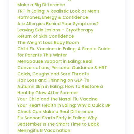
Make a Big Difference
TRT in Ealing: A Realistic Look at Men’s
Hormones, Energy & Confidence
Are Allergies Behind Your Symptoms?
Leaving Skin Lesions – Cryotherapy
Return of Skin Confidence
The Weight Loss Baby Boom
Child Flu Vaccines in Ealing: A Simple Guide
for Parents This Winter
Menopause Support in Ealing: Real
Conversations, Personal Guidance & HRT
Colds, Coughs and Sore Throats
Hair Loss and Thinning on GLP-1’s
Autumn Skin in Ealing: How to Restore a
Healthy Glow After Summer
Your Child and the Nasal Flu Vaccine
Your Heart Health in Ealing: Why a Quick BP
Check Can Make a Real Difference
Flu Season Starts Early in Ealing: Why
September Is the Smart Time to Book
Meningitis B Vaccination