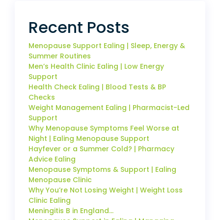
Recent Posts
Menopause Support Ealing | Sleep, Energy &
Summer Routines
Men’s Health Clinic Ealing | Low Energy
Support
Health Check Ealing | Blood Tests & BP
Checks
Weight Management Ealing | Pharmacist-Led
Support
Why Menopause Symptoms Feel Worse at
Night | Ealing Menopause Support
Hayfever or a Summer Cold? | Pharmacy
Advice Ealing
Menopause Symptoms & Support | Ealing
Menopause Clinic
Why You’re Not Losing Weight | Weight Loss
Clinic Ealing
Meningitis B in England…