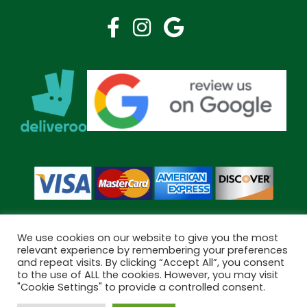
We use cookies on our website to give you the most
relevant experience by remembering your preferences
and repeat visits. By clicking “Accept All”, you consent
Copyright © 2026 Bramley Pharmacy. All Rights Reserved.
to the use of ALL the cookies. However, you may visit
Made by
Pharmacy Mentor
"Cookie Settings" to provide a controlled consent.