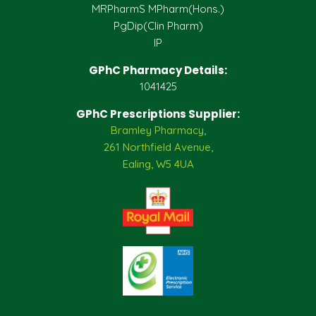
MRPharmS MPharm(Hons.)
PgDip(Clin Pharm)
IP
GPhC Pharmacy Details:
1041425
GPhC Prescriptions Supplier:
Bramley Pharmacy,
261 Northfield Avenue,
Ealing, W5 4UA