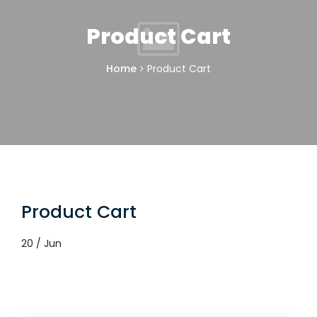
Product Cart
Home
Product Cart
Product Cart
20 / Jun