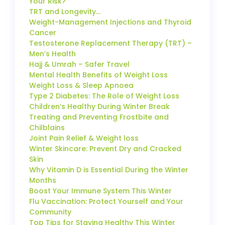
Your Risk?
TRT and Longevity…
Weight-Management Injections and Thyroid
Cancer
Testosterone Replacement Therapy (TRT) –
Men’s Health
Hajj & Umrah – Safer Travel
Mental Health Benefits of Weight Loss
Weight Loss & Sleep Apnoea
Type 2 Diabetes: The Role of Weight Loss
Children’s Healthy During Winter Break
Treating and Preventing Frostbite and
Chilblains
Joint Pain Relief & Weight loss
Winter Skincare: Prevent Dry and Cracked
Skin
Why Vitamin D is Essential During the Winter
Months
Boost Your Immune System This Winter
Flu Vaccination: Protect Yourself and Your
Community
Top Tips for Staying Healthy This Winter