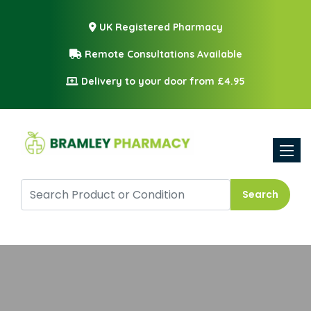
UK Registered Pharmacy
Remote Consultations Available
Delivery to your door from £4.95
Toggle
Search