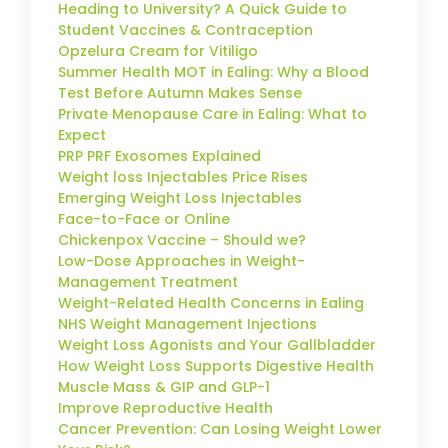
Heading to University? A Quick Guide to
Student Vaccines & Contraception
Opzelura Cream for Vitiligo
Summer Health MOT in Ealing: Why a Blood
Test Before Autumn Makes Sense
Private Menopause Care in Ealing: What to
Expect
PRP PRF Exosomes Explained
Weight loss Injectables Price Rises
Emerging Weight Loss Injectables
Face-to-Face or Online
Chickenpox Vaccine – Should we?
Low-Dose Approaches in Weight-
Management Treatment
Weight-Related Health Concerns in Ealing
NHS Weight Management Injections
Weight Loss Agonists and Your Gallbladder
How Weight Loss Supports Digestive Health
Muscle Mass & GIP and GLP-1
Improve Reproductive Health
Cancer Prevention: Can Losing Weight Lower