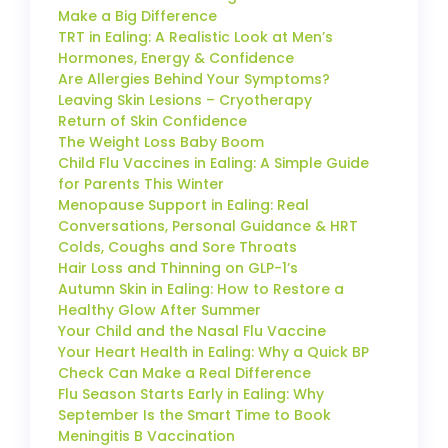
Make a Big Difference
TRT in Ealing: A Realistic Look at Men’s
Hormones, Energy & Confidence
Are Allergies Behind Your Symptoms?
Leaving Skin Lesions – Cryotherapy
Return of Skin Confidence
The Weight Loss Baby Boom
Child Flu Vaccines in Ealing: A Simple Guide
for Parents This Winter
Menopause Support in Ealing: Real
Conversations, Personal Guidance & HRT
Colds, Coughs and Sore Throats
Hair Loss and Thinning on GLP-1’s
Autumn Skin in Ealing: How to Restore a
Healthy Glow After Summer
Your Child and the Nasal Flu Vaccine
Your Heart Health in Ealing: Why a Quick BP
Check Can Make a Real Difference
Flu Season Starts Early in Ealing: Why
September Is the Smart Time to Book
Meningitis B Vaccination