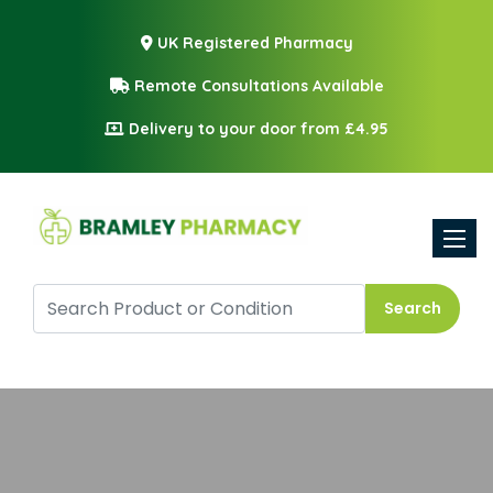
UK Registered Pharmacy
Remote Consultations Available
Delivery to your door from £4.95
Toggle
Search