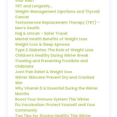
Your Risk?
TRT and Longevity…
Weight-Management Injections and Thyroid
Cancer
Testosterone Replacement Therapy (TRT) –
Men’s Health
Hajj & Umrah – Safer Travel
Mental Health Benefits of Weight Loss
Weight Loss & Sleep Apnoea
Type 2 Diabetes: The Role of Weight Loss
Children’s Healthy During Winter Break
Treating and Preventing Frostbite and
Chilblains
Joint Pain Relief & Weight loss
Winter Skincare: Prevent Dry and Cracked
Skin
Why Vitamin D is Essential During the Winter
Months
Boost Your Immune System This Winter
Flu Vaccination: Protect Yourself and Your
Community
Top Tips for Staying Healthy This Winter