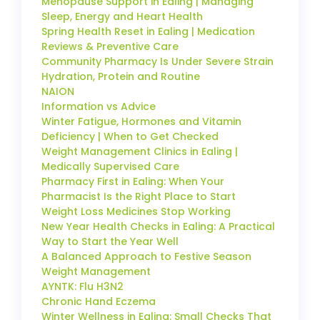
Menopause Support in Ealing | Managing
Sleep, Energy and Heart Health
Spring Health Reset in Ealing | Medication
Reviews & Preventive Care
Community Pharmacy Is Under Severe Strain
Hydration, Protein and Routine
NAION
Information vs Advice
Winter Fatigue, Hormones and Vitamin
Deficiency | When to Get Checked
Weight Management Clinics in Ealing |
Medically Supervised Care
Pharmacy First in Ealing: When Your
Pharmacist Is the Right Place to Start
Weight Loss Medicines Stop Working
New Year Health Checks in Ealing: A Practical
Way to Start the Year Well
A Balanced Approach to Festive Season
Weight Management
AYNTK: Flu H3N2
Chronic Hand Eczema
Winter Wellness in Ealing: Small Checks That