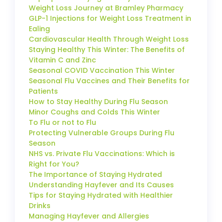
Weight Loss Journey at Bramley Pharmacy
GLP-1 Injections for Weight Loss Treatment in
Ealing
Cardiovascular Health Through Weight Loss
Staying Healthy This Winter: The Benefits of
Vitamin C and Zinc
Seasonal COVID Vaccination This Winter
Seasonal Flu Vaccines and Their Benefits for
Patients
How to Stay Healthy During Flu Season
Minor Coughs and Colds This Winter
To Flu or not to Flu
Protecting Vulnerable Groups During Flu
Season
NHS vs. Private Flu Vaccinations: Which is
Right for You?
The Importance of Staying Hydrated
Understanding Hayfever and Its Causes
Tips for Staying Hydrated with Healthier
Drinks
Managing Hayfever and Allergies