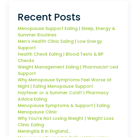
Recent Posts
Menopause Support Ealing | Sleep, Energy &
Summer Routines
Men’s Health Clinic Ealing | Low Energy
Support
Health Check Ealing | Blood Tests & BP
Checks
Weight Management Ealing | Pharmacist-Led
Support
Why Menopause Symptoms Feel Worse at
Night | Ealing Menopause Support
Hayfever or a Summer Cold? | Pharmacy
Advice Ealing
Menopause Symptoms & Support | Ealing
Menopause Clinic
Why You’re Not Losing Weight | Weight Loss
Clinic Ealing
Meningitis B in England…