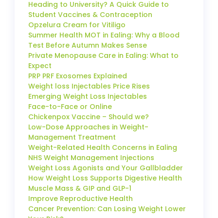
Heading to University? A Quick Guide to
Student Vaccines & Contraception
Opzelura Cream for Vitiligo
Summer Health MOT in Ealing: Why a Blood
Test Before Autumn Makes Sense
Private Menopause Care in Ealing: What to
Expect
PRP PRF Exosomes Explained
Weight loss Injectables Price Rises
Emerging Weight Loss Injectables
Face-to-Face or Online
Chickenpox Vaccine – Should we?
Low-Dose Approaches in Weight-
Management Treatment
Weight-Related Health Concerns in Ealing
NHS Weight Management Injections
Weight Loss Agonists and Your Gallbladder
How Weight Loss Supports Digestive Health
Muscle Mass & GIP and GLP-1
Improve Reproductive Health
Cancer Prevention: Can Losing Weight Lower