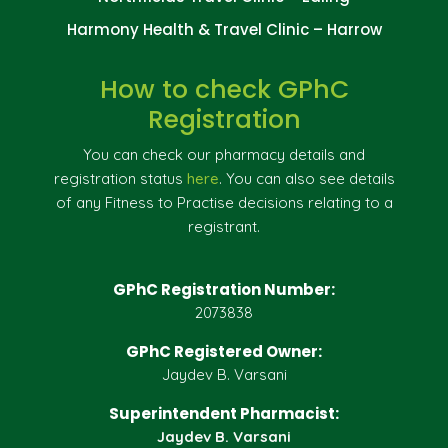
Harmony Health & Travel Clinic – Harrow
How to check GPhC
Registration
You can check our pharmacy details and
registration status
here
. You can also see details
of any Fitness to Practise decisions relating to a
registrant.
GPhC Registration Number:
2073838
GPhC Registered Owner:
Jaydev B. Varsani
Superintendent Pharmacist:
Jaydev B. Varsani