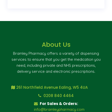
About Us
Bramley Pharmacy offers a variety of dispensing
services to ensure that you get the medication you
need, including private and NHS prescriptions,
delivery service and electronic prescriptions.
261 Northfield Avenue Ealing, W5 4UA
0208 840 4464
For Sales & Orders:
info@bramleypharmacy.com