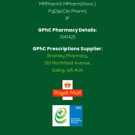
MRPharmS MPharm(Hons.)
PgDip(Clin Pharm)
IP
GPhC Pharmacy Details:
1041425
GPhC Prescriptions Supplier:
Bramley Pharmacy,
261 Northfield Avenue,
Ealing, W5 4UA