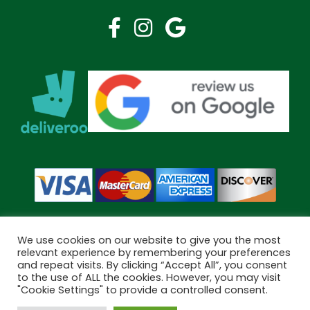
We use cookies on our website to give you the most
relevant experience by remembering your preferences
and repeat visits. By clicking “Accept All”, you consent
Copyright © 2026 Bramley Pharmacy. All Rights Reserved.
to the use of ALL the cookies. However, you may visit
Made by
Pharmacy Mentor
"Cookie Settings" to provide a controlled consent.