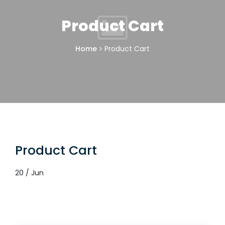
Product Cart
Home
Product Cart
Product Cart
20 / Jun