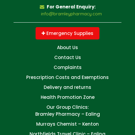
For General Enquiry:
info@bramleypharmacy.com
Emergency Supplies
About Us
Contact Us
Complaints
Prescription Costs and Exemptions
Delivery and returns
Health Promotion Zone
Our Group Clinics:
Bramley Pharmacy – Ealing
Murrays Chemist – Kenton
Northfields Travel Clinic – Ealing