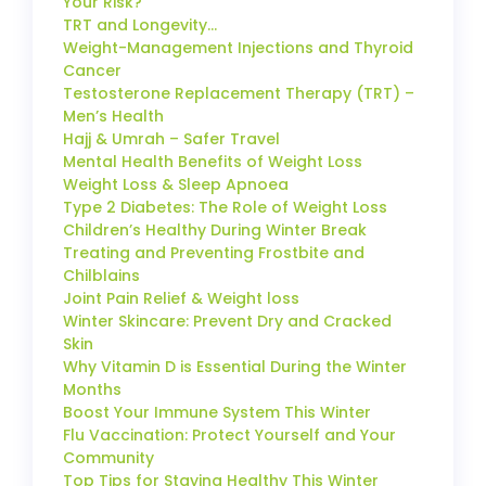
Your Risk?
TRT and Longevity…
Weight-Management Injections and Thyroid
Cancer
Testosterone Replacement Therapy (TRT) –
Men’s Health
Hajj & Umrah – Safer Travel
Mental Health Benefits of Weight Loss
Weight Loss & Sleep Apnoea
Type 2 Diabetes: The Role of Weight Loss
Children’s Healthy During Winter Break
Treating and Preventing Frostbite and
Chilblains
Joint Pain Relief & Weight loss
Winter Skincare: Prevent Dry and Cracked
Skin
Why Vitamin D is Essential During the Winter
Months
Boost Your Immune System This Winter
Flu Vaccination: Protect Yourself and Your
Community
Top Tips for Staying Healthy This Winter