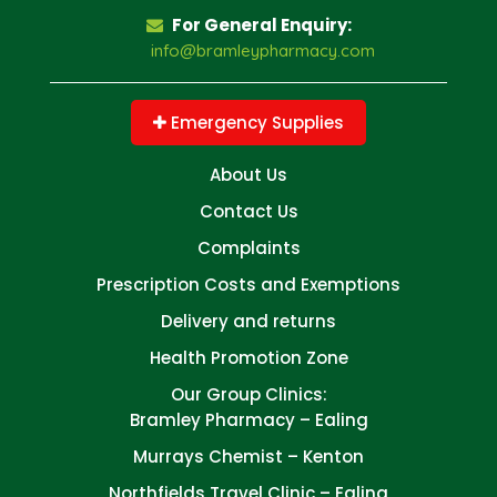
For General Enquiry:
info@bramleypharmacy.com
Emergency Supplies
About Us
Contact Us
Complaints
Prescription Costs and Exemptions
Delivery and returns
Health Promotion Zone
Our Group Clinics:
Bramley Pharmacy – Ealing
Murrays Chemist – Kenton
Northfields Travel Clinic – Ealing