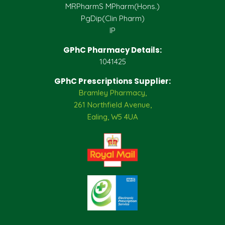
MRPharmS MPharm(Hons.)
PgDip(Clin Pharm)
IP
GPhC Pharmacy Details:
1041425
GPhC Prescriptions Supplier:
Bramley Pharmacy,
261 Northfield Avenue,
Ealing, W5 4UA