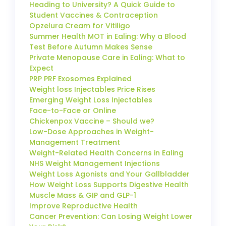
Heading to University? A Quick Guide to
Student Vaccines & Contraception
Opzelura Cream for Vitiligo
Summer Health MOT in Ealing: Why a Blood
Test Before Autumn Makes Sense
Private Menopause Care in Ealing: What to
Expect
PRP PRF Exosomes Explained
Weight loss Injectables Price Rises
Emerging Weight Loss Injectables
Face-to-Face or Online
Chickenpox Vaccine – Should we?
Low-Dose Approaches in Weight-
Management Treatment
Weight-Related Health Concerns in Ealing
NHS Weight Management Injections
Weight Loss Agonists and Your Gallbladder
How Weight Loss Supports Digestive Health
Muscle Mass & GIP and GLP-1
Improve Reproductive Health
Cancer Prevention: Can Losing Weight Lower