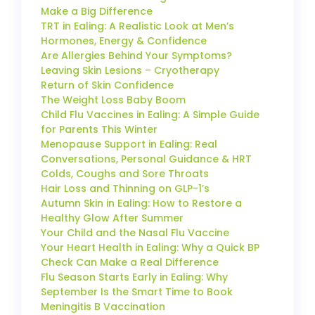
Make a Big Difference
TRT in Ealing: A Realistic Look at Men’s
Hormones, Energy & Confidence
Are Allergies Behind Your Symptoms?
Leaving Skin Lesions – Cryotherapy
Return of Skin Confidence
The Weight Loss Baby Boom
Child Flu Vaccines in Ealing: A Simple Guide
for Parents This Winter
Menopause Support in Ealing: Real
Conversations, Personal Guidance & HRT
Colds, Coughs and Sore Throats
Hair Loss and Thinning on GLP-1’s
Autumn Skin in Ealing: How to Restore a
Healthy Glow After Summer
Your Child and the Nasal Flu Vaccine
Your Heart Health in Ealing: Why a Quick BP
Check Can Make a Real Difference
Flu Season Starts Early in Ealing: Why
September Is the Smart Time to Book
Meningitis B Vaccination