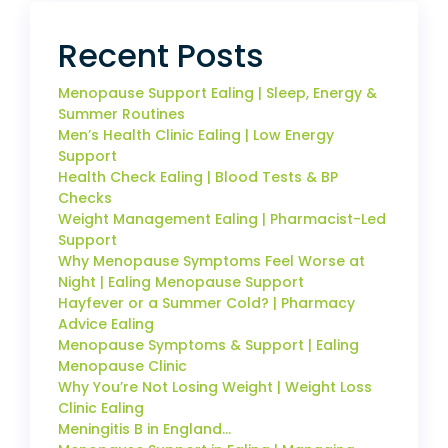
Recent Posts
Menopause Support Ealing | Sleep, Energy &
Summer Routines
Men’s Health Clinic Ealing | Low Energy
Support
Health Check Ealing | Blood Tests & BP
Checks
Weight Management Ealing | Pharmacist-Led
Support
Why Menopause Symptoms Feel Worse at
Night | Ealing Menopause Support
Hayfever or a Summer Cold? | Pharmacy
Advice Ealing
Menopause Symptoms & Support | Ealing
Menopause Clinic
Why You’re Not Losing Weight | Weight Loss
Clinic Ealing
Meningitis B in England…