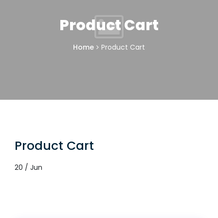
Product Cart
Home
Product Cart
Product Cart
20 / Jun