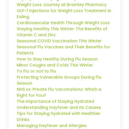
Weight Loss Journey at Bramley Pharmacy
GLP-1 Injections for Weight Loss Treatment in
Ealing
Cardiovascular Health Through Weight Loss
Staying Healthy This Winter: The Benefits of
Vitamin C and Zinc
Seasonal COVID Vaccination This Winter
Seasonal Flu Vaccines and Their Benefits for
Patients
How to Stay Healthy During Flu Season
Minor Coughs and Colds This Winter
To Flu or not to Flu
Protecting Vulnerable Groups During Flu
Season
NHS vs. Private Flu Vaccinations: Which is
Right for You?
The Importance of Staying Hydrated
Understanding Hayfever and Its Causes
Tips for Staying Hydrated with Healthier
Drinks
Managing Hayfever and Allergies