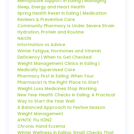
Menopause Support in Ealing | Managing
Sleep, Energy and Heart Health
Spring Health Reset in Ealing | Medication
Reviews & Preventive Care
Community Pharmacy Is Under Severe Strain
Hydration, Protein and Routine
NAION
Information vs Advice
Winter Fatigue, Hormones and Vitamin
Deficiency | When to Get Checked
Weight Management Clinics in Ealing |
Medically Supervised Care
Pharmacy First in Ealing: When Your
Pharmacist Is the Right Place to Start
Weight Loss Medicines Stop Working
New Year Health Checks in Ealing: A Practical
Way to Start the Year Well
A Balanced Approach to Festive Season
Weight Management
AYNTK: Flu H3N2
Chronic Hand Eczema
Winter Wellness in Ealing: Small Checks That