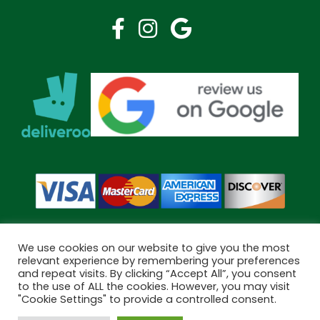
We use cookies on our website to give you the most
relevant experience by remembering your preferences
and repeat visits. By clicking “Accept All”, you consent
Copyright © 2026 Bramley Pharmacy. All Rights Reserved.
to the use of ALL the cookies. However, you may visit
Made by
Pharmacy Mentor
"Cookie Settings" to provide a controlled consent.