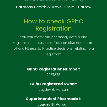
Harmony Health & Travel Clinic – Harrow
How to check GPhC
Registration
You can check our pharmacy details and
registration status
here
. You can also see details
of any Fitness to Practise decisions relating to a
registrant.
GPhC Registration Number:
2073838
GPhC Registered Owner:
Jaydev B. Varsani
Superintendent Pharmacist:
Jaydev B. Varsani