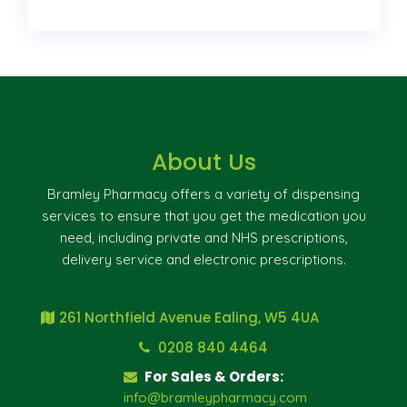
About Us
Bramley Pharmacy offers a variety of dispensing
services to ensure that you get the medication you
need, including private and NHS prescriptions,
delivery service and electronic prescriptions.
261 Northfield Avenue Ealing, W5 4UA
0208 840 4464
For Sales & Orders:
info@bramleypharmacy.com