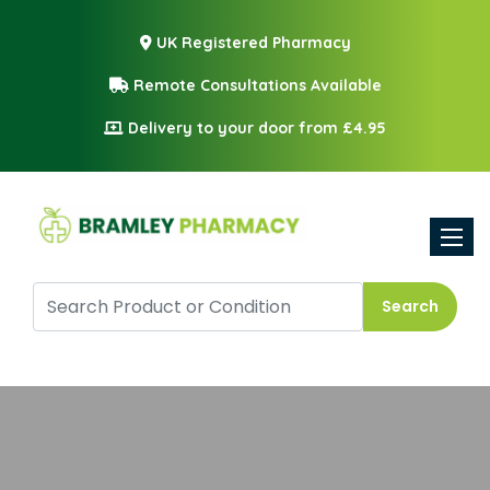
UK Registered Pharmacy
Remote Consultations Available
Delivery to your door from £4.95
Toggle
Search